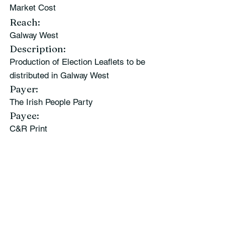
Market Cost
Reach:
Galway West
Description:
Production of Election Leaflets to be
distributed in Galway West
Payer:
The Irish People Party
Payee:
C&R Print