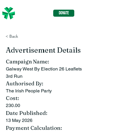
The Irish
DONATE
People
< Back
Advertisement Details
Campaign Name:
Galway West By Election 26 Leaflets
3rd Run
Authorised By:
The Irish People Party
Cost:
230.00
Date Published:
13 May 2026
Payment Calculation: