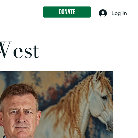
DONATE
eer
Contact
Log In
West