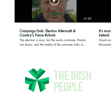
01:24
Campaign Ends: Election Aftermath &
It's mor
Country's Future #shorts
Ireland
The election is over, but the work continues. Posters
Good mor
are down, and the reality of the outcome sinks in.
thousands
With significant vote increases but a heavy heart for
fear. The
the country's future, reflection begins on what comes
who Irela
next. #ElectionAnalysis #PoliticalReflection
Galway an
#CampaignLife #FutureOfCountry
where we
good da
The Irish
People
© 2026 The Irish People -
Privacy Policy
-
Adverti