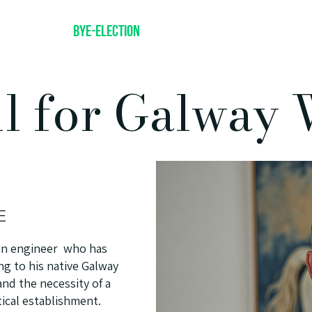
Get A Lift
Bye-Election
About
Policies
Volunt
ll for Galway 
E
d an engineer who has
g to his native Galway
and the necessity of a
tical establishment.