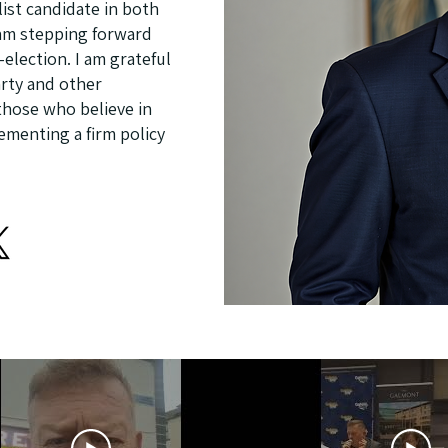
ist candidate in both
I am stepping forward
election. I am grateful
rty and other
 those who believe in
lementing a firm policy