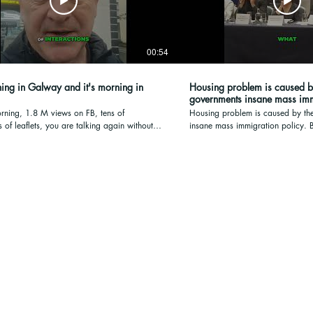
00:54
ning in Galway and it's morning in
Housing problem is caused b
governments ins
ning, 1.8 M views on FB, tens of
Housing problem is caused by th
 of leaflets, you are talking again without
insane mass immigration policy. Bring Photo ID on
 silence of what could be discussed and
Friday when you vote 7am to 10p
nd belongs to is over, it's morning in
Friday to the vote: book here htt
d it's morning in Ireland and let's see
 go from from here Thank you, Have a
y.
sing Transparency