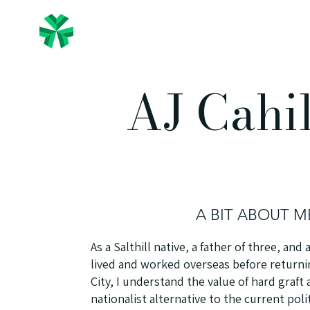
The Irish People
Home
AJ Cahi
A BIT ABOUT M
As a Salthill native, a father of three, an
lived and worked overseas before returnin
City, I understand the value of hard graft 
nationalist alternative to the current poli