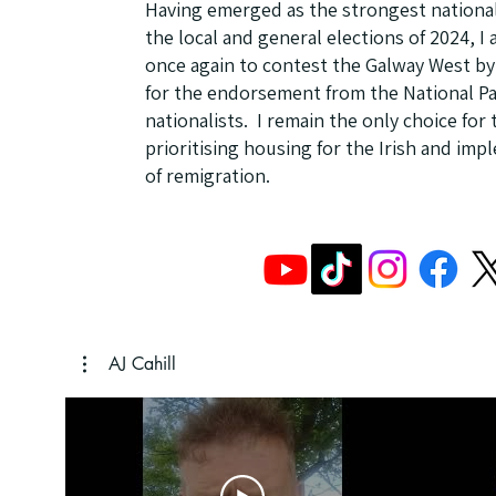
Having emerged as the strongest national
the local and general elections of 2024, 
once again to contest the Galway West by-
for the endorsement from the National Pa
nationalists. I remain the only choice for
prioritising housing for the Irish and imp
of remigration.
AJ Cahill