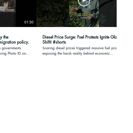
01:30
00:17
y the
Diesel Price Surge: Fuel Protests Ignite Global
ane mass immigration policy.
Shift! #shorts
e governments
Soaring diesel prices triggered massive fuel protests,
exposing the harsh reality behind economic
m Need a lift on
pressures. Gaslighting fades when the people face
p://irishpeople.org
undeniable costs. #DieselPrices #FuelProtests
#EconomicImpact #CostOfLiving