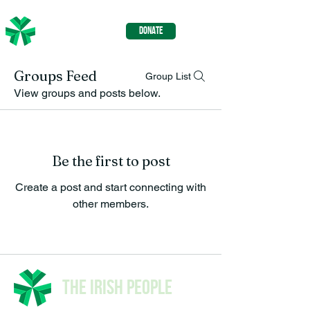
The Irish
DONATE
People
Groups Feed
Group List
View groups and posts below.
Be the first to post
Create a post and start connecting with
other members.
The Irish People