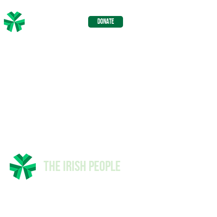
The Irish
DONATE
People
The Irish People
© 2026 The Irish People -
Privacy
Policy
-
Advertising