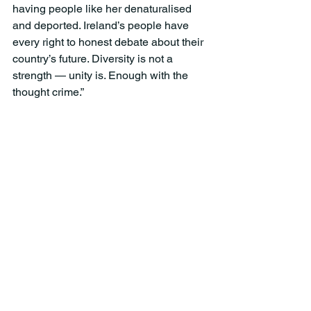
having people like her denaturalised 
and deported. Ireland’s people have 
every right to honest debate about their 
country’s future. Diversity is not a 
strength — unity is. Enough with the 
thought crime.”