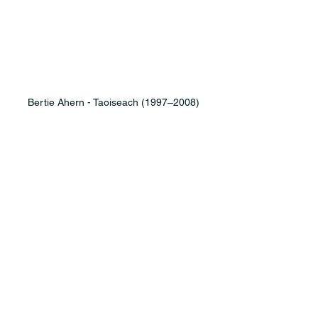
Bertie Ahern - Taoiseach (1997–2008)