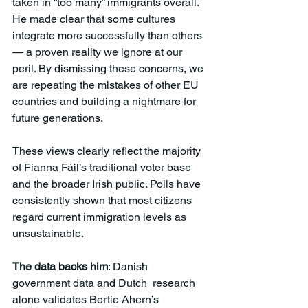
taken in “too many” immigrants overall. 
He made clear that some cultures 
integrate more successfully than others 
— a proven reality we ignore at our 
peril. By dismissing these concerns, we 
are repeating the mistakes of other EU 
countries and building a nightmare for 
future generations.
These views clearly reflect the majority 
of Fianna Fáil’s traditional voter base 
and the broader Irish public. Polls have 
consistently shown that most citizens 
regard current immigration levels as 
unsustainable.
The data backs him
: Danish 
government data and Dutch  research 
alone validates Bertie Ahern’s 