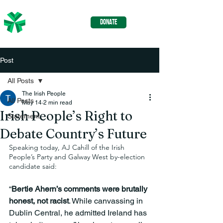
The Irish
DONATE
People
Post
All Posts
The Irish People
All Posts
May 14
2 min read
Irish People’s Right to
Statement
Debate Country’s Future
Speaking today, AJ Cahill of the Irish 
People’s Party and Galway West by-election 
candidate said:
“
Bertie Ahern’s comments were brutally 
honest, not racist
. While canvassing in 
Dublin Central, he admitted Ireland has 