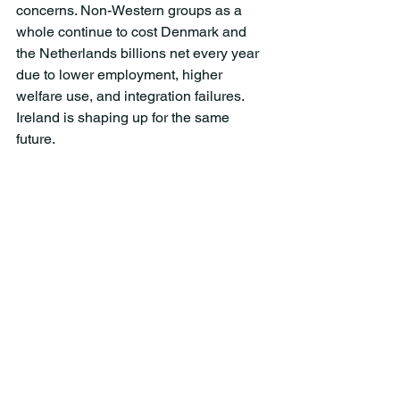
concerns. Non-Western groups as a 
whole continue to cost Denmark and 
the Netherlands billions net every year 
due to lower employment, higher 
welfare use, and integration failures. 
Ireland is shaping up for the same 
future. 