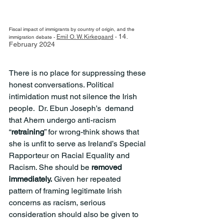
Fiscal impact of immigrants by country of origin, and the 
14. 
Emil O. W. Kirkegaard
 - 
immigration debate - 
February 2024
There is no place for suppressing these 
honest conversations. Political 
intimidation must not silence the Irish 
people.  Dr. Ebun Joseph’s  demand 
that Ahern undergo anti-racism  
“
retraining
” for wrong-think shows that 
she is unfit to serve as Ireland’s Special 
Rapporteur on Racial Equality and 
Racism. She should be 
removed 
immediately.
 Given her repeated 
pattern of framing legitimate Irish 
concerns as racism, serious 
consideration should also be given to 